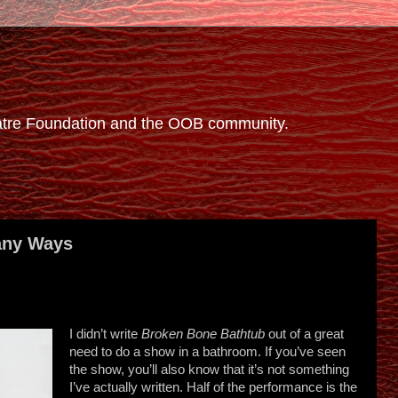
eatre Foundation and the OOB community.
any Ways
I didn’t write
Broken Bone Bathtub
out of a great
need to do a show in a bathroom. If you’ve seen
the show, you’ll also know that it’s not something
I’ve actually written. Half of the performance is the