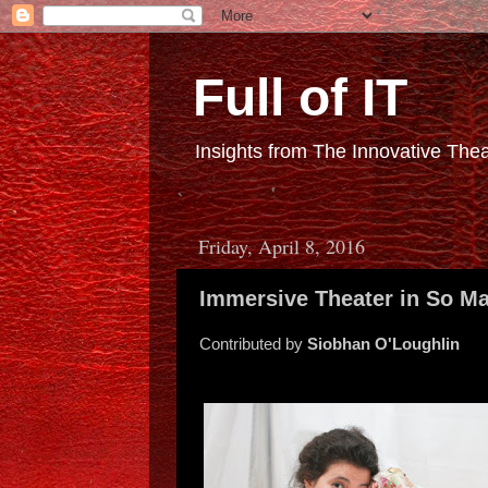
Full of IT
Insights from The Innovative Th
Friday, April 8, 2016
Immersive Theater in So M
Contributed by
Siobhan O'Loughlin