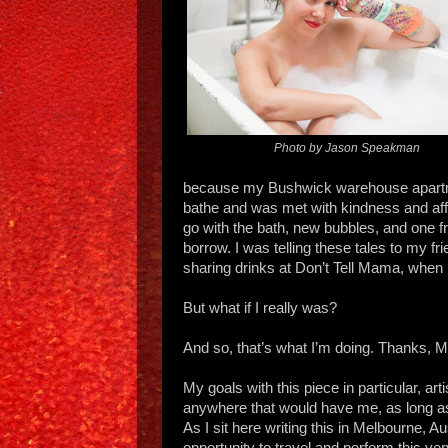
Photo by Jason Speakman
because my Bushwick warehouse apartme
bathe and was met with kindness and aff
go with the bath, new bubbles, and one 
borrow. I was telling these tales to my fri
sharing drinks at Don’t Tell Mama, when he
But what if I really was?
And so, that’s what I’m doing. Thanks, Mi
My goals with this piece in particular, arti
anywhere that would have me, as long as
As I sit here writing this in Melbourne, Au
opportunity to travel and perform this ve