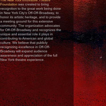
The New York Innovative Theatre
Foundation
was created to bring
recognition to the great work being done
in New York City's Off-Off-Broadway, to
honor its artistic heritage, and to provide
a meeting ground for this extensive
community. The organization advocates
for Off-Off-Broadway and recognizes the
unique and essential role it plays in
contributing to American and global
culture. We believe that publicly
recognizing excellence in Off-Off-
Broadway will expand audience
awareness and appreciation of the full
New York theatre experience.