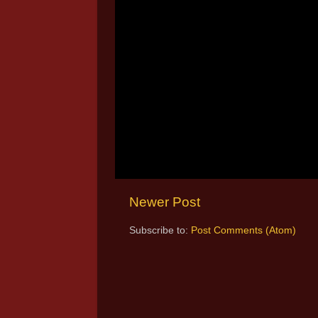
Newer Post
Subscribe to:
Post Comments (Atom)