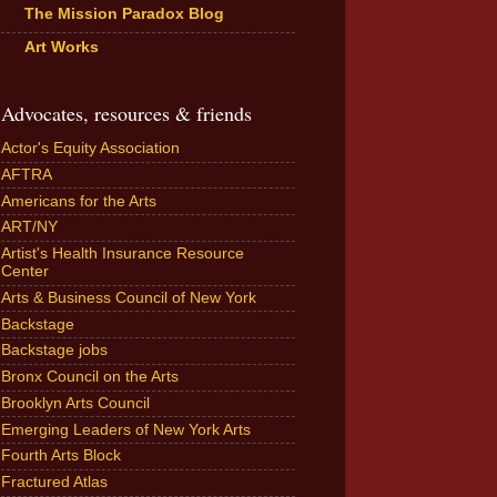
The Mission Paradox Blog
Art Works
Advocates, resources & friends
Actor's Equity Association
AFTRA
Americans for the Arts
ART/NY
Artist's Health Insurance Resource
Center
Arts & Business Council of New York
Backstage
Backstage jobs
Bronx Council on the Arts
Brooklyn Arts Council
Emerging Leaders of New York Arts
Fourth Arts Block
Fractured Atlas