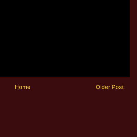
Home
Older Post