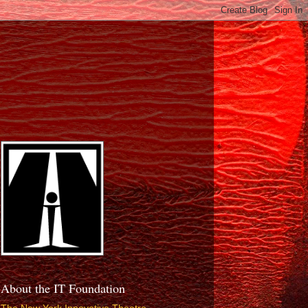
About the IT Foundation