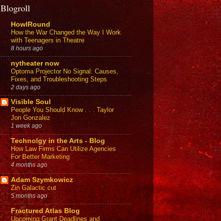
Blogroll
HowlRound
How the War Changed the Way I Work
with Teenagers in Theatre
8 hours ago
nytheater now
Optoma Projector No Signal: Causes,
Fixes, and Troubleshooting Steps
2 days ago
Visible Soul
People You Should Know . . . Taylor
Jon Gonzalez
1 week ago
Technolgy in the Arts - Blog
How Law Firms Can Utilize Agencies
For Better Marketing
4 months ago
Adam Szymkowicz
Zin Galactic cut
5 months ago
Fractured Atlas Blog
Upcoming Grant Deadlines and