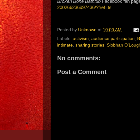
Broken Bone Bathtub
Facebook fan pag
200266236997436/?fref=ts
Posted by
Unknown
at
10:00 AM
Labels:
activism
,
audience participation
,
B
intimate
,
sharing stories
,
Siobhan O'Lough
No comments:
Post a Comment