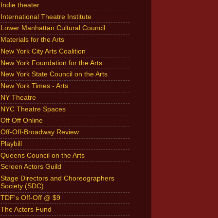
Indie theater
International Theatre Institute
Lower Manhattan Cultural Council
Materials for the Arts
New York City Arts Coalition
New York Foundation for the Arts
New York State Council on the Arts
New York Times - Arts
NY Theatre
NYC Theatre Spaces
Off Off Online
Off-Off-Broadway Review
Playbill
Queens Council on the Arts
Screen Actors Guild
Stage Directors and Choreographers
Society (SDC)
TDF's Off-Off @ $9
The Actors Fund