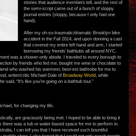
stories that audience members tell, and the rest of
the semi-script came out of a bunch of sloppy
journal entries (sloppy, because I only had one
hand).
After my oh-so-traumatic/dramatic Brooklyn bike
accident in the Fall 2014, and upon donning a cast
that covered my entire left hand and arm, I started
borrowing my friends’ bathtubs all around NYC,
nt was a shower-only abode. I traveled to every borough to
ection by friends who fed me, bought me wine or chocolate to
friend who washed his warmest, best-est bathrobe for me to
end, writer/critic Michael Dale of
Broadway World
, while
 said, “It’s like you’re going on a bathtub tour.”
chael, for changing my life.
stically, are graciously being met. I hoped to be able to bring it
 there was a tub or water-based space for me to perform in.
stralia, I can tell you that I have received such bountiful
ry mobile show. I also hoped that I could not only reach people