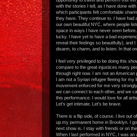
with the stories I tell, as I have done wi
which participants felt comfortable shari
they have. They continue to. I have had
our own beautiful NYC, where people list
space in ways I have never seen before. 
lucky. I have yet to have a bad experienc
reveal their feelings so beautifully), and 
disarm, to charm, and to listen. In that ord
I feel very privileged to be doing this sho
compare to the great injustices many peop
through right now. I am not an American 
I am not a Syrian refugee fleeing for my l
movement enforced for me very strongl
we can connect to each other, and we can
this performance. I would love for all arti
Let’s get intimate. Let’s be brave.
There is a flip side, of course. I live out
up my permanent home in Brooklyn. I got
next show is. I stay with friends or on
When I last performed in NYC, I was an a