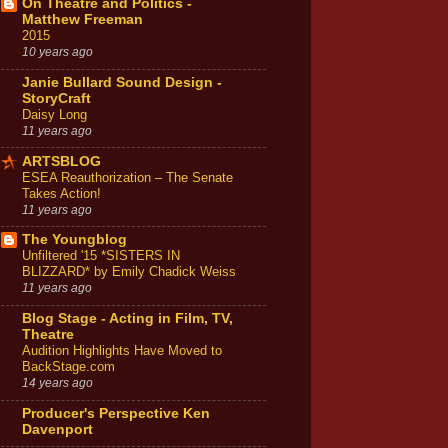
On Theatre and Politics -
Matthew Freeman
2015
10 years ago
Janie Bullard Sound Design -
StoryCraft
Daisy Long
11 years ago
ARTSBLOG
ESEA Reauthorization – The Senate
Takes Action!
11 years ago
The Youngblog
Unfiltered '15 *SISTERS IN
BLIZZARD* by Emily Chadick Weiss
11 years ago
Blog Stage - Acting in Film, TV,
Theatre
Audition Highlights Have Moved to
BackStage.com
14 years ago
Producer's Perspective Ken
Davenport