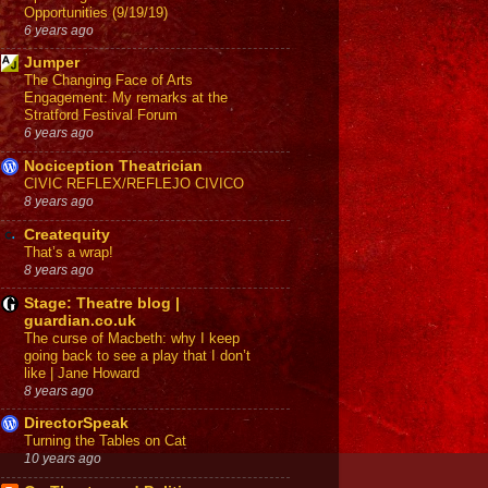
Opportunities (9/19/19)
6 years ago
Jumper
The Changing Face of Arts
Engagement: My remarks at the
Stratford Festival Forum
6 years ago
Nociception Theatrician
CIVIC REFLEX/REFLEJO CIVICO
8 years ago
Createquity
That’s a wrap!
8 years ago
Stage: Theatre blog |
guardian.co.uk
The curse of Macbeth: why I keep
going back to see a play that I don’t
like | Jane Howard
8 years ago
DirectorSpeak
Turning the Tables on Cat
10 years ago