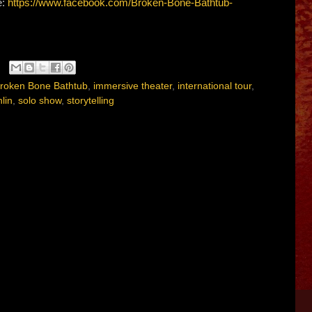
e:
https://www.facebook.com/Broken-Bone-Bathtub-
roken Bone Bathtub
,
immersive theater
,
international tour
,
lin
,
solo show
,
storytelling