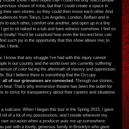
th previous shows of mine, but that I could create a space in
ng their own stories, so they could then move each other. And
 audiences from Tokyo, Los Angeles, London, Belfast and in
en to each other, comfort one another, and open up in a tiny
I get to sit naked in a tub and bare witness somehow. I feel so
e (really! You’d be surprised how even the bro-iest bros can
I find such joy in the opportunity that this show allows me; to
er, I think.
w. I know that any struggle I've had with this injury cannot
le in our country and the world over are currently suffering
person of color facing the aftermath of slavery and oppression.
ife. But I believe there is something that the Occupy
y:
all of our grievances are connected
. Through our stories,
 heal. That’s why immersive theatre has been the outlet for
sts to strive for transparency about their careers and situations
 of a suitcase. When I began this tour in the Spring 2015, I gave
 rid of a lot of my possessions, and I reside wherever my
 the rare occasion when a producer puts me up somewhere.
u pair with a lovely, generous family in Brooklyn who gave