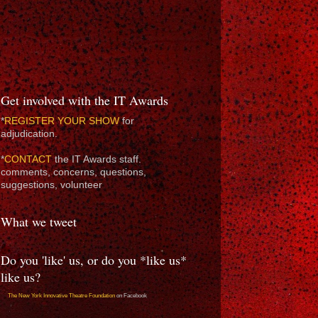
Get involved with the IT Awards
*
REGISTER YOUR SHOW
for
adjudication.
*
CONTACT
the IT Awards staff.
comments, concerns, questions,
suggestions, volunteer
What we tweet
Do you 'like' us, or do you *like us*
like us?
The New York Innovative Theatre Foundation
on Facebook