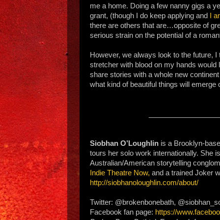
me a home. Doing a few nanny gigs a yea
grant, (though I do keep applying and
I a
there are others that are…opposite of gr
serious strain on the potential of a romant
However, we always look to the future, I 
stretcher with blood on my hands would le
share stories with a whole new continen
what kind of beautiful things will emerge
_________________________
Siobhan O’Loughlin
is a Brooklyn-based
tours her solo work internationally. Sh
Australian/American storytelling conglom
Indie Theatre Now,
and a trained Joker 
http://siobhanoloughlin.com/about/
Twitter: @brokenbonebath, @siobhan_s
Facebook fan page:
https://www.facebo