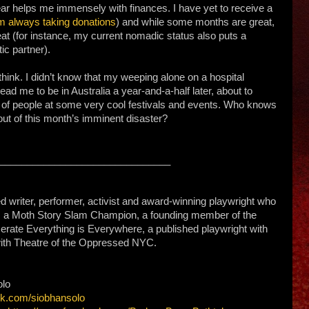
r helps me immensely with finances. I have yet to receive a
m always taking donations
) and while some months are great,
eat (for instance, my current nomadic status also puts a
ic partner).
think. I didn’t know that my weeping alone on a hospital
ad me to be in Australia a year-and-a-half later, about to
t of people at some very cool festivals and events. Who knows
 out of this month’s imminent disaster?
________________________
 writer, performer, activist and award-winning playwright who
e is a Moth Story Slam Champion, a founding member of the
erate Everything is Everywhere, a published playwright with
with Theatre of the Oppressed NYC.
olo
ok.com/siobhansolo